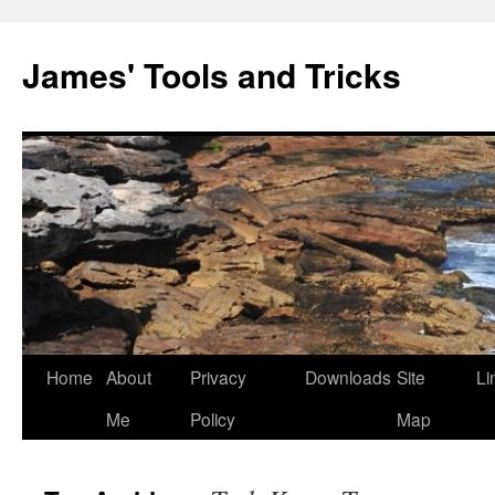
Skip
to
James' Tools and Tricks
content
Home
About
Privacy
Downloads
Site
Li
Me
Policy
Map