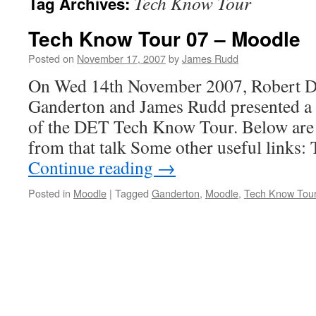
Tech Know Tour
Tag Archives:
Tech Know Tour 07 – Moodle
Posted on
November 17, 2007
by
James Rudd
On Wed 14th November 2007, Robert De
Ganderton and James Rudd presented a 
of the DET Tech Know Tour. Below are
from that talk Some other useful links
Continue reading
→
Posted in
Moodle
|
Tagged
Ganderton
,
Moodle
,
Tech Know Tou