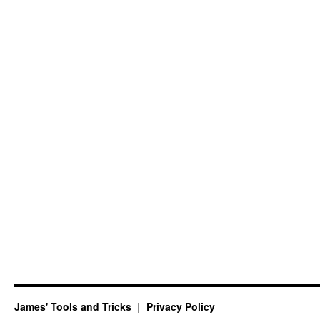
James' Tools and Tricks
Privacy Policy