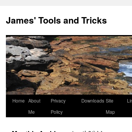
Skip
to
James' Tools and Tricks
content
Home
About
Privacy
Downloads
Site
Li
Me
Policy
Map