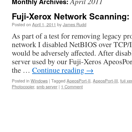
April 2011
Monthly Archives:
Fuji-Xerox Network Scanning: 
Posted on
April 1, 2011
by
James Rudd
As part of a test for removing legacy pr
network I disabled NetBIOS over TCP/IP
would be adversely affected. After disa
server used by our Fuji-Xeros ApeosPor
the …
Continue reading
→
Posted in
Windows
|
Tagged
ApeosPort-II
,
ApeosPort-III
,
fuji xe
Photocopier
,
smb server
|
1 Comment