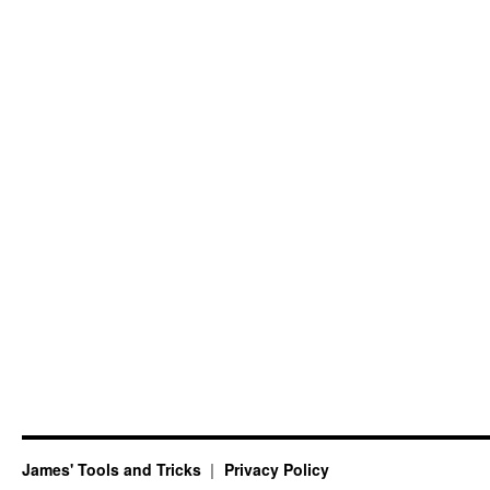
James' Tools and Tricks
Privacy Policy