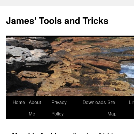
Skip
to
James' Tools and Tricks
content
Home
About
Privacy
Downloads
Site
Li
Me
Policy
Map