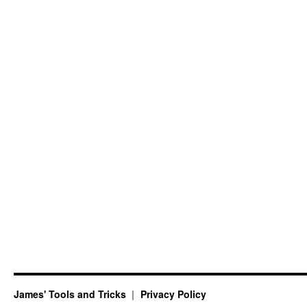
James' Tools and Tricks
Privacy Policy