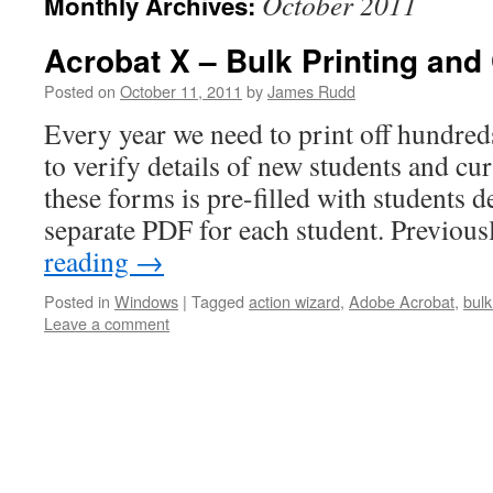
October 2011
Monthly Archives:
Acrobat X – Bulk Printing an
Posted on
October 11, 2011
by
James Rudd
Every year we need to print off hundre
to verify details of new students and cu
these forms is pre-filled with students de
separate PDF for each student. Previou
reading
→
Posted in
Windows
|
Tagged
action wizard
,
Adobe Acrobat
,
bul
Leave a comment