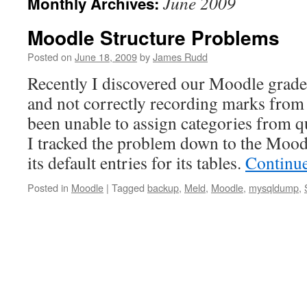
June 2009
Monthly Archives:
Moodle Structure Problems
Posted on
June 18, 2009
by
James Rudd
Recently I discovered our Moodle grad
and not correctly recording marks from 
been unable to assign categories from q
I tracked the problem down to the Moodl
its default entries for its tables.
Continu
Posted in
Moodle
|
Tagged
backup
,
Meld
,
Moodle
,
mysqldump
,