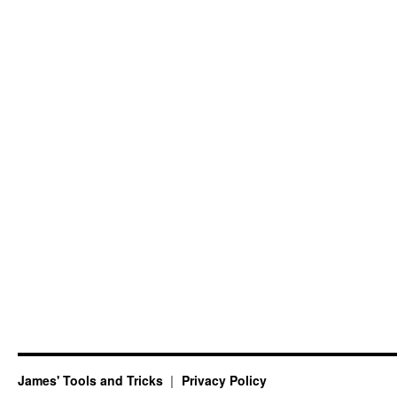
James' Tools and Tricks
Privacy Policy