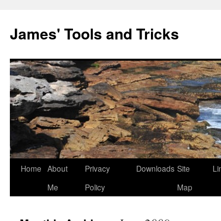
Skip
to
James' Tools and Tricks
content
Home
About
Privacy
Downloads
Site
Li
Me
Policy
Map