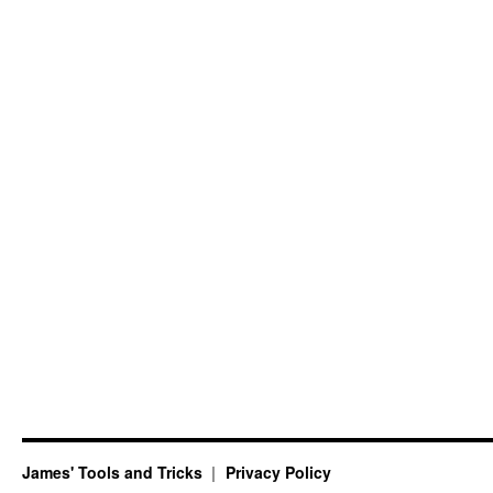
James' Tools and Tricks
Privacy Policy