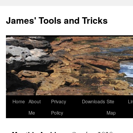
Skip
to
James' Tools and Tricks
content
Home
About
Privacy
Downloads
Site
Li
Me
Policy
Map