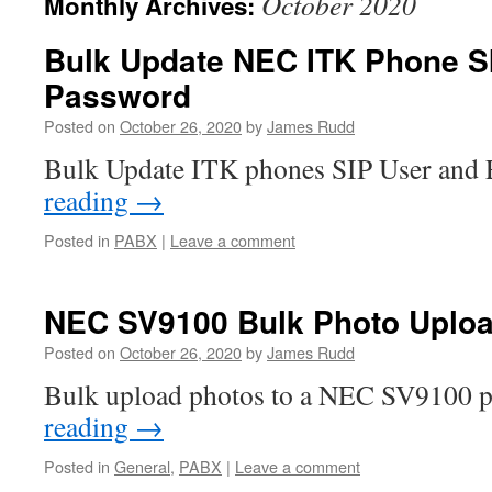
October 2020
Monthly Archives:
Bulk Update NEC ITK Phone S
Password
Posted on
October 26, 2020
by
James Rudd
Bulk Update ITK phones SIP User and
reading
→
Posted in
PABX
|
Leave a comment
NEC SV9100 Bulk Photo Uplo
Posted on
October 26, 2020
by
James Rudd
Bulk upload photos to a NEC SV9100 
reading
→
Posted in
General
,
PABX
|
Leave a comment