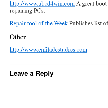
http://www.ubcd4win.com
A great boot 
repairing PCs.
Repair tool of the Week
Publishes list of
Other
http://www.enfiladestudios.com
Leave a Reply