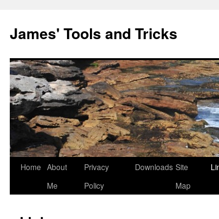
Skip
to
James' Tools and Tricks
content
Home
About
Privacy
Downloads
Site
Li
Me
Policy
Map