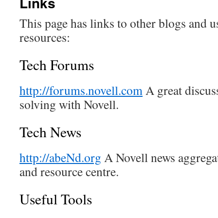
Links
This page has links to other blogs and u
resources:
Tech Forums
http://forums.novell.com
A great discuss
solving with Novell.
Tech News
http://abeNd.org
A Novell news aggregat
and resource centre.
Useful Tools