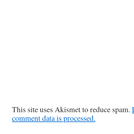
This site uses Akismet to reduce spam.
comment data is processed.