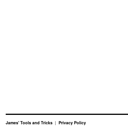
James' Tools and Tricks
Privacy Policy