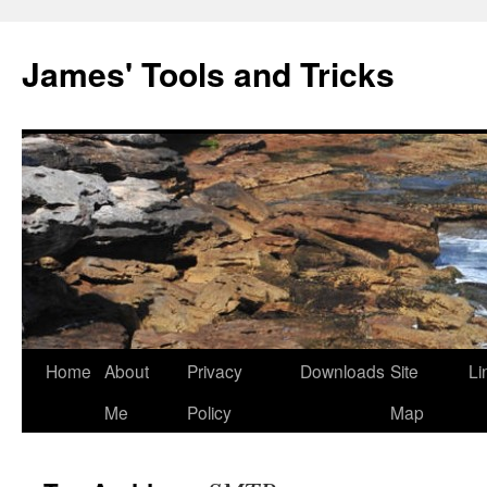
Skip
to
James' Tools and Tricks
content
Home
About
Privacy
Downloads
Site
Li
Me
Policy
Map