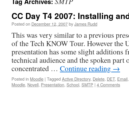
SMTP
Tag Archives:
CC Day T4 2007: Installing an
Posted on
December 12, 2007
by
James Rudd
This was very similar to a previous pres
of the Tech KNOW Tour. However the 
presentation has some slight additions 
technical audience and the spoken part 
concentrated …
Continue reading
→
Posted in
Moodle
|
Tagged
Active Directory
,
Delete
,
DET
,
Email
Moodle
,
Novell
,
Presentation
,
School
,
SMTP
|
4 Comments