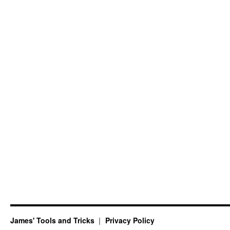
James' Tools and Tricks
Privacy Policy