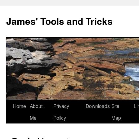
Skip
to
James' Tools and Tricks
content
Home
About
Privacy
Downloads
Site
Li
Me
Policy
Map