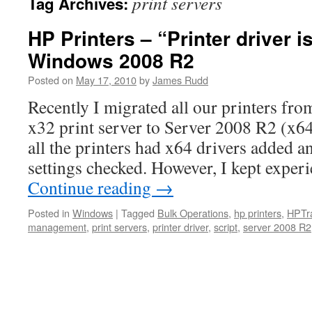
print servers
Tag Archives:
HP Printers – “Printer driver i
Windows 2008 R2
Posted on
May 17, 2010
by
James Rudd
Recently I migrated all our printers fr
x32 print server to Server 2008 R2 (x64
all the printers had x64 drivers added an
settings checked. However, I kept expe
Continue reading
→
Posted in
Windows
|
Tagged
Bulk Operations
,
hp printers
,
HPTr
management
,
print servers
,
printer driver
,
script
,
server 2008 R2