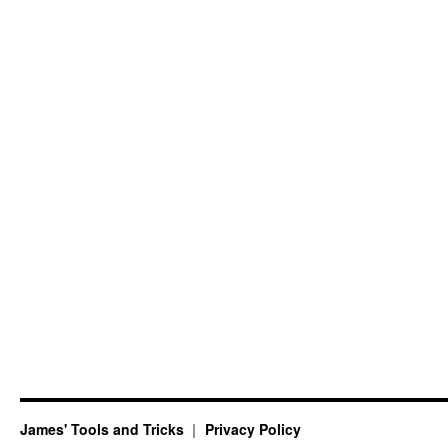
James' Tools and Tricks
Privacy Policy