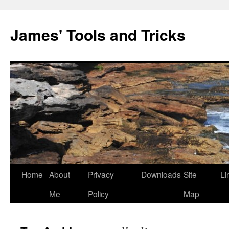
Skip
to
James' Tools and Tricks
content
Home
About
Privacy
Downloads
Site
Li
Me
Policy
Map