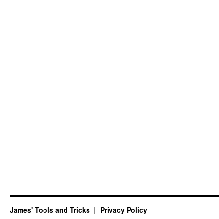
James' Tools and Tricks
Privacy Policy