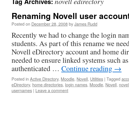
novell edirectory
Tag Archives:
Renaming Novell user accoun
Posted on
December 28, 2008
by
James Rudd
Recently we had to change the login na
students. As part of this rename we need
Novell eDirectory account and home dir
needed to ensure linked systems such 
authenticated …
Continue reading
→
Posted in
Active Directory
,
Moodle
,
Novell
,
Utilities
|
Tagged
acc
eDirectory
,
home directories
,
login names
,
Moodle
,
Novell
,
novel
usernames
|
Leave a comment