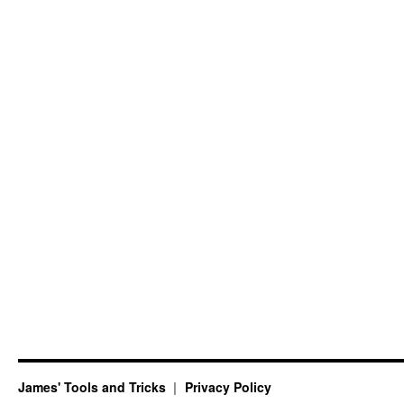
James' Tools and Tricks
Privacy Policy