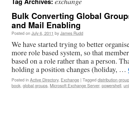
exchange
Tag Archives:
Bulk Converting Global Group
and Mail Enabling
Posted on
July 6, 2011
by
James Rudd
We have started trying to better organis
more role based system, so that member
based on a role rather than a person. Th
holding a position changes (holiday, …
Posted in
Active Directory
,
Exchange
|
Tagged
distribution grou
book
,
global groups
,
Microsoft Exchange Server
,
powershell
,
un