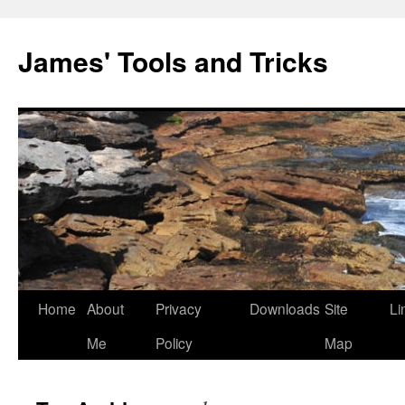
Skip
to
James' Tools and Tricks
content
Home
About
Privacy
Downloads
Site
Li
Me
Policy
Map