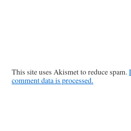
This site uses Akismet to reduce spam.
comment data is processed.