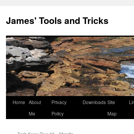
Skip
to
James' Tools and Tricks
content
Home
About
Privacy
Downloads
Site
Li
Me
Policy
Map
←
Tech Know Tour 07 – Moodle