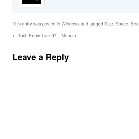
This entry was posted in
Windows
and tagged
Size
,
Space
. Bo
←
Tech Know Tour 07 – Moodle
Leave a Reply