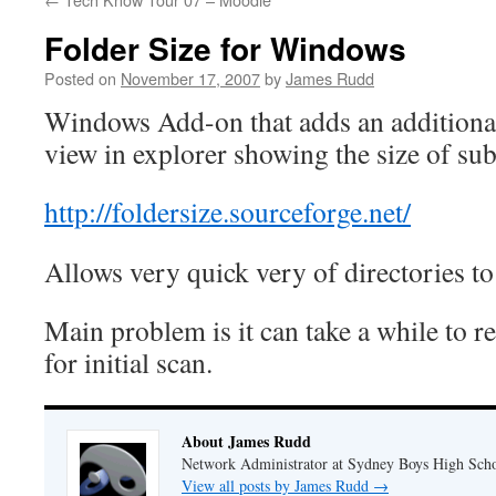
Folder Size for Windows
Posted on
November 17, 2007
by
James Rudd
Windows Add-on that adds an additional
view in explorer showing the size of sub
http://foldersize.sourceforge.net/
Allows very quick very of directories to
Main problem is it can take a while to r
for initial scan.
About James Rudd
Network Administrator at Sydney Boys High Sch
View all posts by James Rudd
→