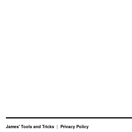
James' Tools and Tricks
Privacy Policy